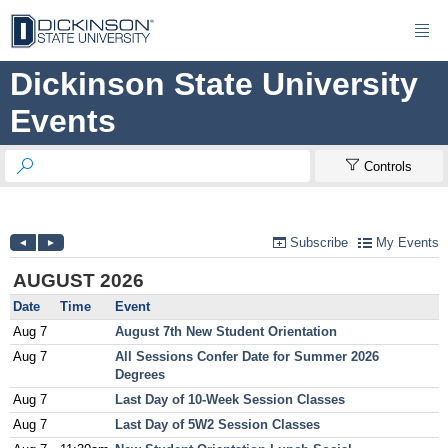

Dickinson State University
Events


Controls